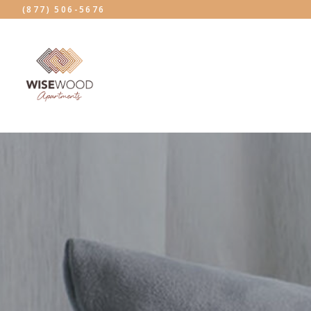
(877) 506-5676