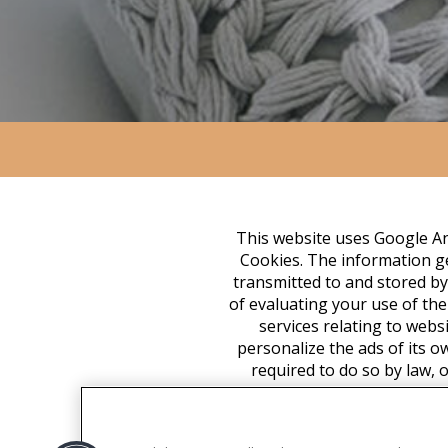
This website uses Google Ana
Cookies. The information ge
transmitted to and stored by
of evaluating your use of the
services relating to webs
personalize the ads of its o
required to do so by law, 
associate your IP address 
appropriate settings on yo
functionality of this websit