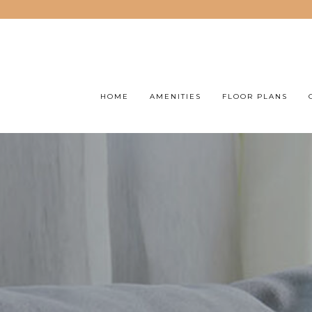
HOME
AMENITIES
FLOOR PLANS