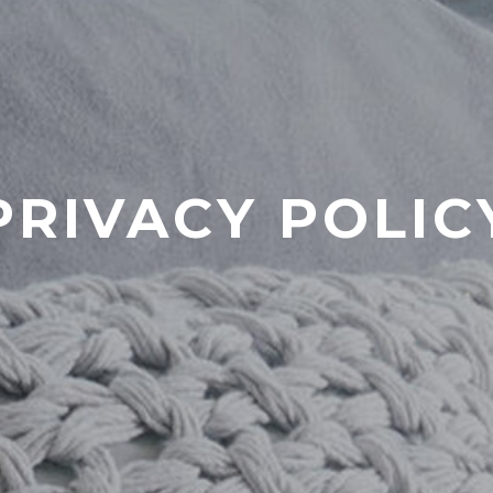
PRIVACY POLIC