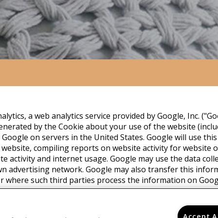
lytics, a web analytics service provided by Google, Inc. ("Go
nerated by the Cookie about your use of the website (includ
 Google on servers in the United States. Google will use thi
 website, compiling reports on website activity for website
ite activity and internet usage. Google may use the data coll
wn advertising network. Google may also transfer this infor
or where such third parties process the information on Googl
with any other data held by Google. You may refuse the use 
ur browser, however please note that if you do this you may 
e. By using this website, you consent to the processing of da
Accept A