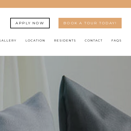
APPLY NOW
BOOK A TOUR TODAY!
GALLERY
LOCATION
RESIDENTS
CONTACT
FAQS